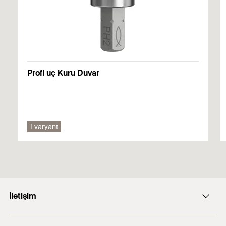
Performance
Onaylar
PDF,
DoP No. W0005
Declaration of Performance for fischer Drywall screws -
DoP No. 0618-CPF-0016
Drywall coarse thread and profile connection screws -
FPS-FP, FPS-FPB, FSN-TPR(M)
DoP No. W0005
Profi uç Kuru Duvar
01.09.2021 tarihinde oluşturuldu
1 varyant
İletişim
E-posta: info@fischer.com.tr